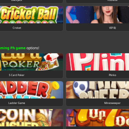
Cricket
VIP BJ
aming Ph game
options!
5 Card Poker
Plinko
Ladder Game
Minesweeper