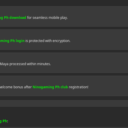
g Ph download
for seamless mobile play.
ming Ph login
is protected with encryption.
yMaya processed within minutes.
welcome bonus after
Ninogaming Ph club
registration!
g Ph
: