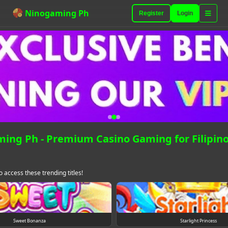
Ninogaming Ph
Register
Login
ing Ph - Premium Casino Gaming for Filipino
o access these trending titles!
Sweet Bonanza
Starlight Princess