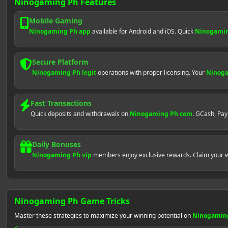
Ninogaming Ph Features
Mobile Gaming
Ninogaming Ph app
available for Android and iOS. Quick
Ninogamin
Secure Platform
Ninogaming Ph legit
operations with proper licensing. Your
Ninoga
Fast Transactions
Quick deposits and withdrawals on
Ninogaming Ph com
. GCash, Pa
Daily Bonuses
Ninogaming Ph vip
members enjoy exclusive rewards. Claim your 
Ninogaming Ph Game Tricks
Master these strategies to maximize your winning potential on
Ninogamin