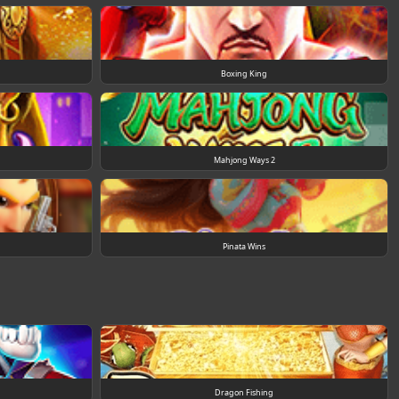
Boxing King
Mahjong Ways 2
Pinata Wins
Dragon Fishing