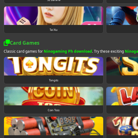
Tai Xiu
Card Games
Classic card games for
Ninogaming Ph download
. Try these exciting
Ninog
Tongits
Coin Toss