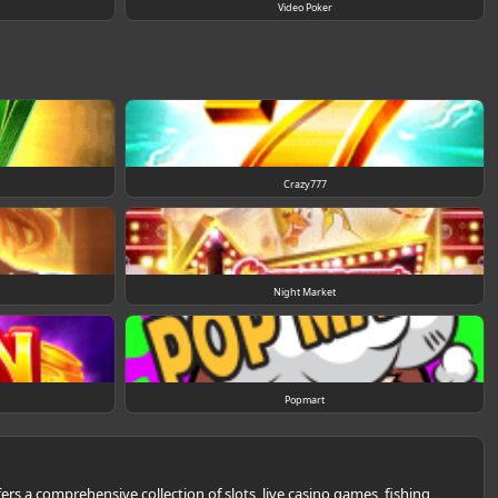
Video Poker
Crazy777
Night Market
Popmart
ers a comprehensive collection of slots, live casino games, fishing