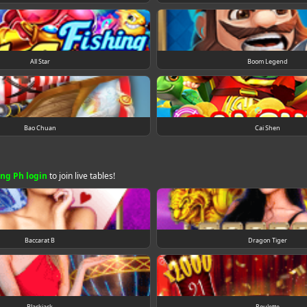
All Star
Boom Legend
Bao Chuan
Cai Shen
ng Ph login
to join live tables!
Baccarat B
Dragon Tiger
Blackjack
Roulette