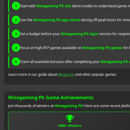
1
Start with
Ninogaming Ph slot
demo modes to understand game m
2
Use the
Ninogaming Ph app casino
during off-peak hours for sm
3
Set a budget before your
Ninogaming Ph login
session for respon
4
Focus on high-RTP games available on
Ninogaming Ph games
for 
5
Claim all available bonuses after completing your
Ninogaming Ph 
Learn more in our guide about
Mega Ace
and other popular games.
Ninogaming Ph Game Achievements
Join thousands of winners on
Ninogaming Ph
! Here are some recent platf
500K+ Winners