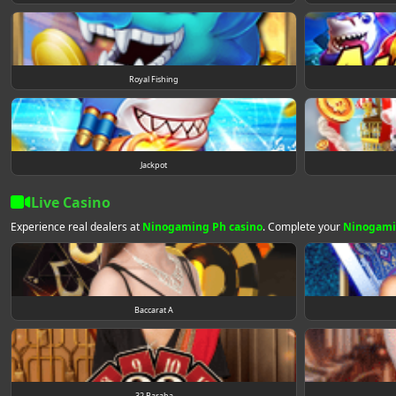
Royal Fishing
Jackpot
Live Casino
Experience real dealers at
Ninogaming Ph casino
. Complete your
Ninogami
Baccarat A
32 Baraha