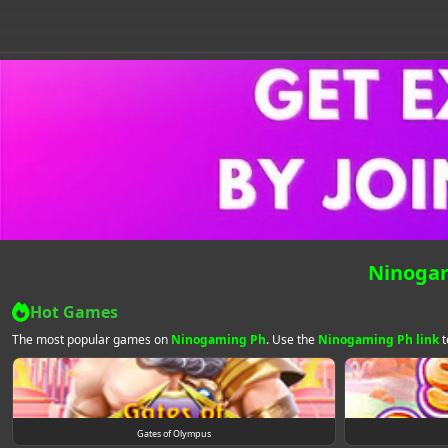
Ninogam
Hot Games
The most popular games on
Ninogaming Ph
. Use the
Ninogaming Ph link
t
Gates of Olympus