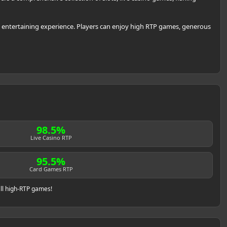
 entertaining experience. Players can enjoy high RTP games, generous
98.5%
Live Casino RTP
95.5%
Card Games RTP
all high-RTP games!