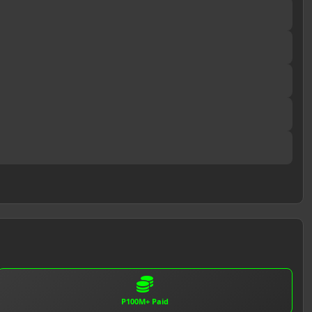
P100M+ Paid