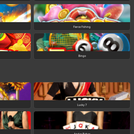
Fierce Fishing
Bingo
Lucky 7
Andar Bahar