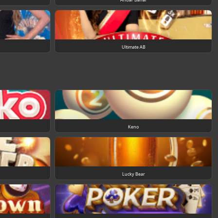
Ultimate AB
Keno
Lucky Bear