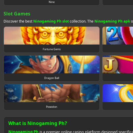
Nine
Slot Games
Discover the best
Ninogaming Ph slot
collection. The
Ninogaming Ph apk
o
Fortune Gems
Dragon Ball
Poseidon
What is Ninogaming Ph?
Ninogaming Ph
is a premier online casino platform designed specifical