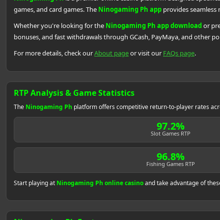
games, and card games. The
Ninogaming Ph app
provides seamless mo
Whether you're looking for the
Ninogaming Ph app download
or pre
bonuses, and fast withdrawals through GCash, PayMaya, and other p
For more details, check our
About page
or visit our
FAQs page
.
RTP Analysis & Game Statistics
The
Ninogaming Ph
platform offers competitive return-to-player rates ac
97.2%
Slot Games RTP
96.8%
Fishing Games RTP
Start playing at
Ninogaming Ph online casino
and take advantage of thes