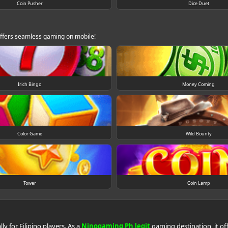
Coin Pusher
Dice Duet
ffers seamless gaming on mobile!
Irich Bingo
Money Coming
Color Game
Wild Bounty
Tower
Coin Lamp
ly for Filipino players. As a
Ninogaming Ph legit
gaming destination, it off