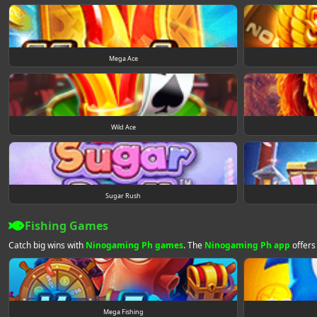
Mega Ace
Wild Ace
Sugar Rush
Fishing Games
Catch big wins with
Ninogaming Ph games
. The
Ninogaming Ph app
offers
Mega Fishing