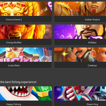
Fortune Gems 2
Golden Empire
Charge Buffalo
Ali Baba
Lucky Neko
Cowboys
 the best fishing experience!
Happy Fishing
Ocean King