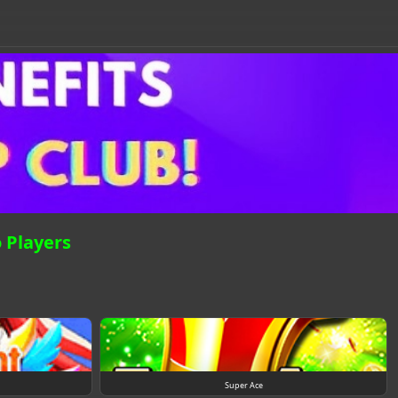
 Players
Super Ace