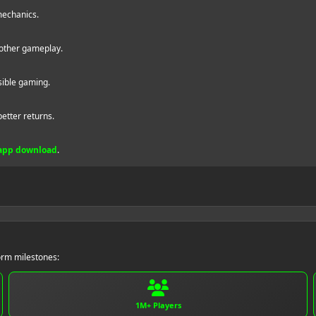
echanics.
oother gameplay.
sible gaming.
better returns.
app download
.
orm milestones:
1M+ Players