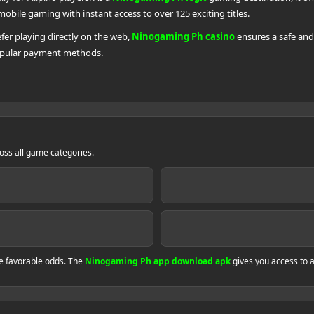
bile gaming with instant access to over 125 exciting titles.
fer playing directly on the web,
Ninogaming Ph casino
ensures a safe and
opular payment methods.
ross all game categories.
e favorable odds. The
Ninogaming Ph app download apk
gives you access to 