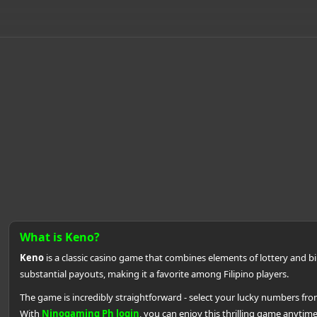
What is Keno?
Keno
is a classic casino game that combines elements of lottery and 
substantial payouts, making it a favorite among Filipino players.
The game is incredibly straightforward - select your lucky numbers f
With
Ninogaming Ph login
, you can enjoy this thrilling game anytim