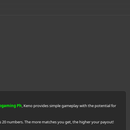
ogaming Ph
, Keno provides simple gameplay with the potential for
ws 20 numbers. The more matches you get, the higher your payout!