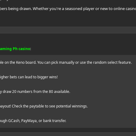
umbers being drawn. Whether you're a seasoned player or new to online casin
aming Ph casino
:
le on the Keno board. You can pick manually or use the random select feature.
igher bets can lead to bigger wins!
ly draw 20 numbers from the 80 available.
yout! Check the paytable to see potential winnings.
rough GCash, PayMaya, or bank transfer.