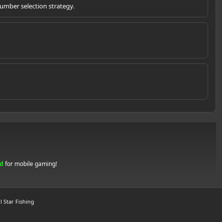
umber selection strategy.
d
for mobile gaming!
ll Star Fishing