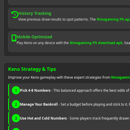
History Tracking
View previous draw results to spot patterns. The
Ninogaming Ph ap
Mobile Optimized
Play Keno on any device with the
Ninogaming Ph download apk
. Se
Keno Strategy & Tips
Improve your Keno gameplay with these expert strategies from
Ninogami
1
Pick 4-8 Numbers
- This balanced approach offers the best odds of
2
Manage Your Bankroll
- Set a budget before playing and stick to it
3
Use Hot and Cold Numbers
- Some players track frequently draw