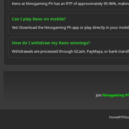
Keno at Ninogaming Ph has an RTP of approximately 95-96%, making i
Can I play Keno on mobile?
Yes! Download the Ninogaming Ph app or play directly in your mobile
How do I withdraw my Keno winnings?
Withdrawals are processed through GCash, PayMaya, or bank transfe
Join
Ninogaming P
Home
RTP
Do