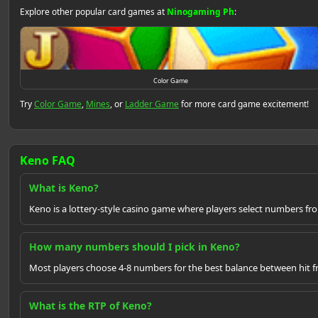
Explore other popular card games at
Ninogaming Ph
:
Color Game
Try
Color Game
,
Mines
, or
Ladder Game
for more card game excitement!
Keno FAQ
What is Keno?
Keno is a lottery-style casino game where players select numbers
How many numbers should I pick in Keno?
Most players choose 4-8 numbers for the best balance between hit fr
What is the RTP of Keno?