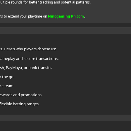
ltiple rounds for better tracking and potential patterns.
s to extend your playtime on
Ninogaming Ph com
.
rs. Here's why players choose us:
gameplay and secure transactions.
sh, PayMaya, or bank transfer.
 the go.
ce team.
rewards and promotions.
flexible betting ranges.