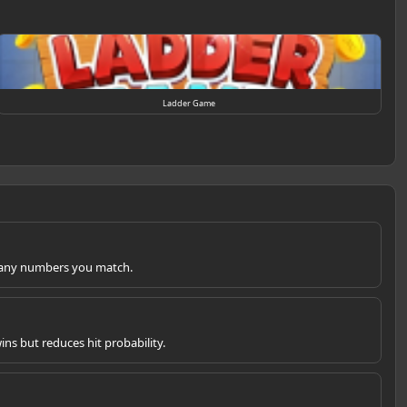
Ladder Game
 many numbers you match.
ns but reduces hit probability.