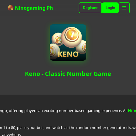
Ninogaming Ph
Register
Login
Keno - Classic Number Game
bingo, offering players an exciting number-based gaming experience. At
Nin
rom 1 to 80, place your bet, and watch as the random number generator dra
e, anywhere.