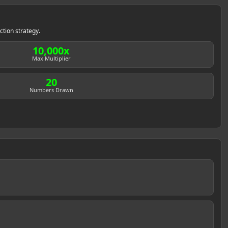
ction strategy.
10,000x
Max Multiplier
20
Numbers Drawn