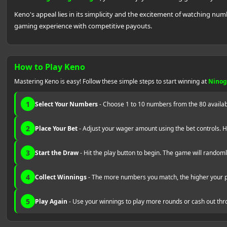
Keno's appeal lies in its simplicity and the excitement of watching n
gaming experience with competitive payouts.
How to Play Keno
Mastering Keno is easy! Follow these simple steps to start winning at
Ninog
1
Select Your Numbers
- Choose 1 to 10 numbers from the 80 availab
2
Place Your Bet
- Adjust your wager amount using the bet controls. H
3
Start the Draw
- Hit the play button to begin. The game will random
4
Collect Winnings
- The more numbers you match, the higher your pa
5
Play Again
- Use your winnings to play more rounds or cash out th