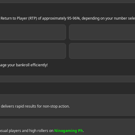
l Return to Player (RTP) of approximately 95-96%, depending on your number sele
ge your bankroll efficiently!
delivers rapid results for non-stop action.
asual players and high rollers on
Ninogaming Ph
.