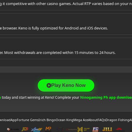
t competitive with other casino games. Actual RTP varies based on your n
 browser. Keno is fully optimized for Android and iOS devices.
r. Most withdrawals are completed within 15 minutes to 24 hours.
Play Keno Now
h
today and start winning at Keno! Complete your
Ninogaming Ph app downloa
wnload
App
Fortune Gems
Irich Bingo
Ocean King
Mega Ace
About
FAQs
Dragon Fishing
A