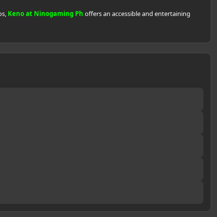
os,
Keno at Ninogaming Ph
offers an accessible and entertaining