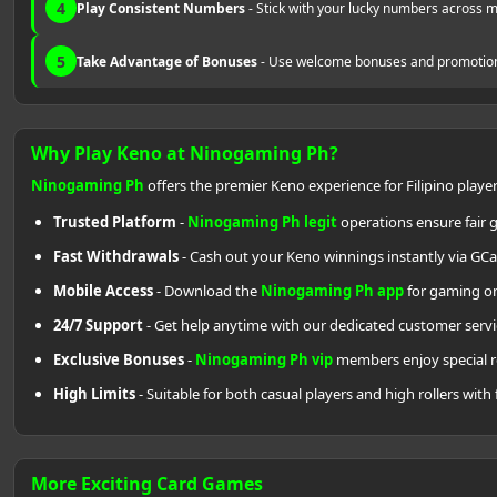
4
Play Consistent Numbers
- Stick with your lucky numbers across mu
5
Take Advantage of Bonuses
- Use welcome bonuses and promotion
Why Play Keno at Ninogaming Ph?
Ninogaming Ph
offers the premier Keno experience for Filipino playe
Trusted Platform
-
Ninogaming Ph legit
operations ensure fair 
Fast Withdrawals
- Cash out your Keno winnings instantly via GCa
Mobile Access
- Download the
Ninogaming Ph app
for gaming on
24/7 Support
- Get help anytime with our dedicated customer servi
Exclusive Bonuses
-
Ninogaming Ph vip
members enjoy special 
High Limits
- Suitable for both casual players and high rollers with 
More Exciting Card Games