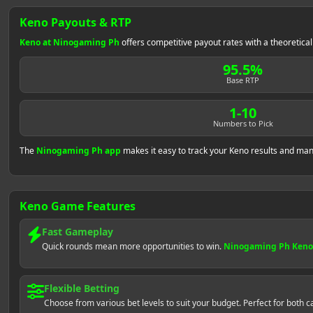
Keno Payouts & RTP
Keno at Ninogaming Ph
offers competitive payout rates with a theoretica
95.5%
Base RTP
1-10
Numbers to Pick
The
Ninogaming Ph app
makes it easy to track your Keno results and mana
Keno Game Features
Fast Gameplay
Quick rounds mean more opportunities to win.
Ninogaming Ph Keno
Flexible Betting
Choose from various bet levels to suit your budget. Perfect for both c