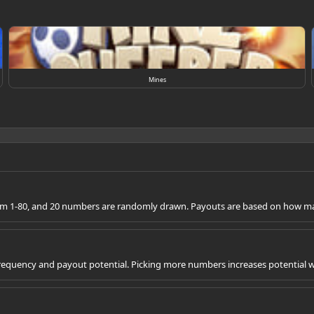
Mines
 from 1-80, and 20 numbers are randomly drawn. Payouts are based on how
equency and payout potential. Picking more numbers increases potential wi