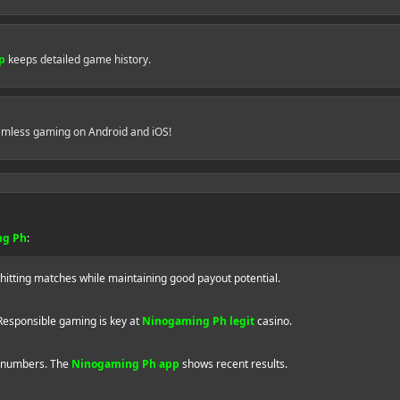
p
keeps detailed game history.
amless gaming on Android and iOS!
ng Ph
:
 hitting matches while maintaining good payout potential.
. Responsible gaming is key at
Ninogaming Ph legit
casino.
n numbers. The
Ninogaming Ph app
shows recent results.